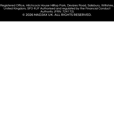
Registered Office, Hitchcock House Hilltop Park, Devizes Road, Salisbury, Wiltshire,
United Kingdom, SP3 4UF Authorised and regulated by the Financial Conduct
Authority. (FRN: 724172)
© 2026 MADJAX UK. ALL RIGHTS RESERVED.