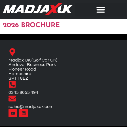
2026 BROCHURE
Madjax UK (Golf Car UK)
Andover Business Park
Pioneer Road
Hampshire
SP11 8EZ
0345 8055 494
sales@madjaxuk.com